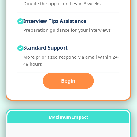
Double the opportunities in 3 weeks
Interview Tips Assistance
Preparation guidance for your interviews
Standard Support
More prioritized respond via email within 24-
48 hours
Begin
Maximum Impact