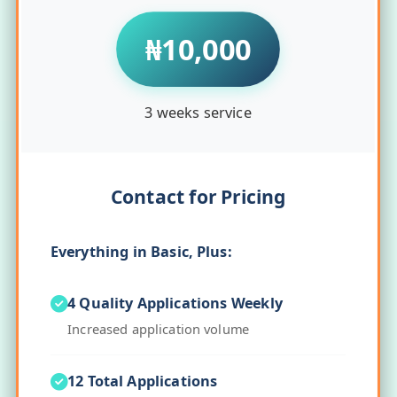
₦10,000
3 weeks service
Contact for Pricing
Everything in Basic, Plus:
4 Quality Applications Weekly
Increased application volume
12 Total Applications