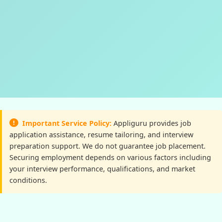
Important Service Policy:
Appliguru provides job
application assistance, resume tailoring, and interview
preparation support. We do not guarantee job placement.
Securing employment depends on various factors including
your interview performance, qualifications, and market
conditions.