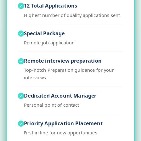
12 Total Applications
Highest number of quality applications sent
Special Package
Remote job application
Remote interview preparation
Top-notch Preparation guidance for your
interviews
Dedicated Account Manager
Personal point of contact
Priority Application Placement
First in line for new opportunities