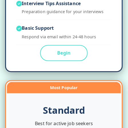
Interview Tips Assistance
Preparation guidance for your interviews
Basic Support
Respond via email within 24-48 hours
Begin
Most Popular
Standard
Best for active job seekers