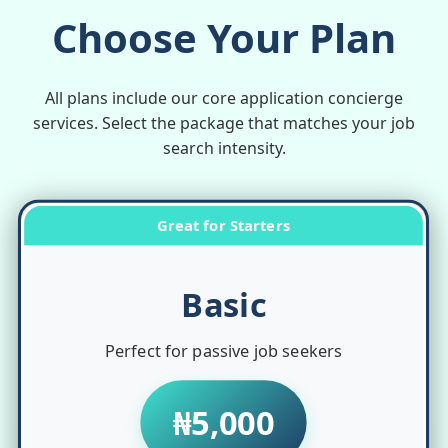
Choose Your Plan
All plans include our core application concierge
services. Select the package that matches your job
search intensity.
Great for Starters
Basic
Perfect for passive job seekers
₦5,000