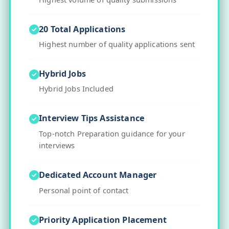
20 Total Applications
Highest number of quality applications sent
Hybrid Jobs
Hybrid Jobs Included
Interview Tips Assistance
Top-notch Preparation guidance for your
interviews
Dedicated Account Manager
Personal point of contact
Priority Application Placement