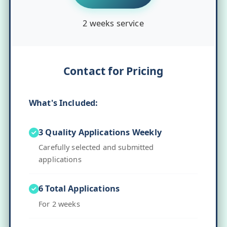
2 weeks service
Contact for Pricing
What's Included:
3 Quality Applications Weekly
Carefully selected and submitted
applications
6 Total Applications
For 2 weeks