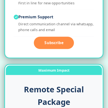
First in line for new opportunities
Premium Support
Direct communication channel via whatsapp,
phone calls and email
Subscribe
Maximum Impact
Remote Special
Package