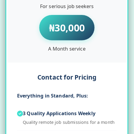
For serious job seekers
₦30,000
A Month service
Contact for Pricing
Everything in Standard, Plus:
3 Quality Applications Weekly
Quality remote job submissions for a month