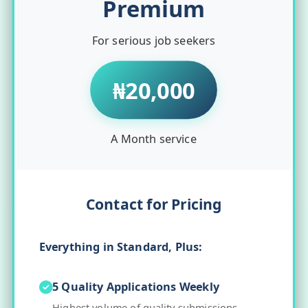
Premium
For serious job seekers
₦20,000
A Month service
Contact for Pricing
Everything in Standard, Plus:
5 Quality Applications Weekly
Highest volume of quality submissions