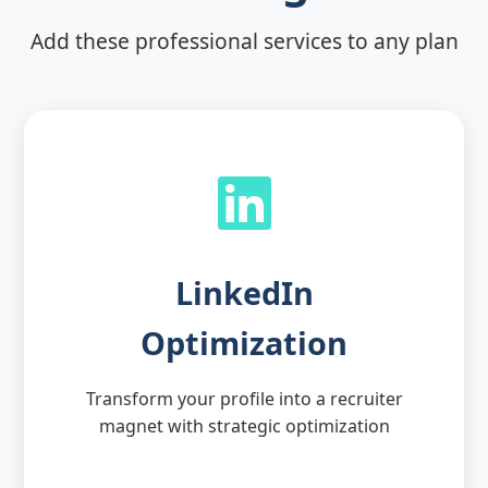
Add these professional services to any plan
LinkedIn
Optimization
Transform your profile into a recruiter
magnet with strategic optimization