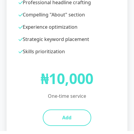
Professional headline crafting
Compelling "About" section
Experience optimization
Strategic keyword placement
Skills prioritization
₦10,000
One-time service
Add