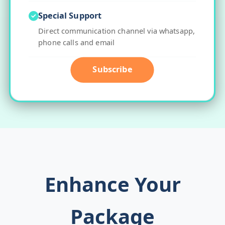
Special Support
Direct communication channel via whatsapp,
phone calls and email
Subscribe
Enhance Your
Package