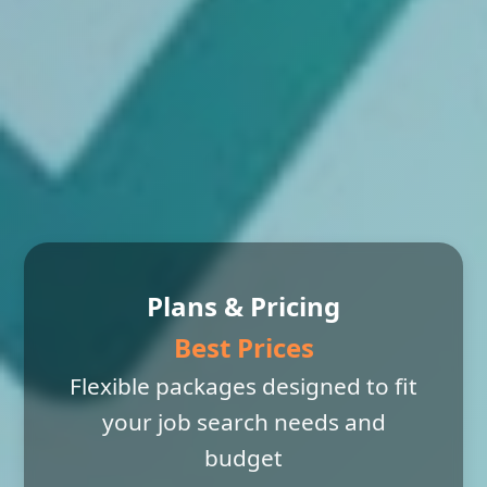
Plans & Pricing
Best Prices
Flexible packages designed to fit
your job search needs and
budget