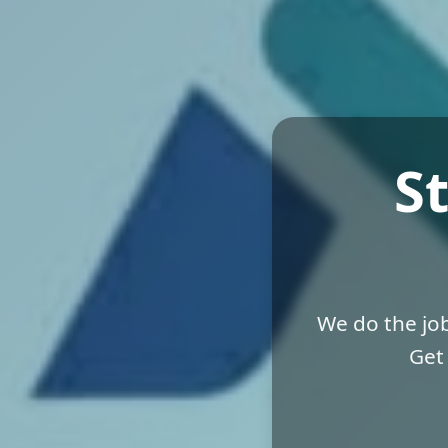
S
We do the job
Get