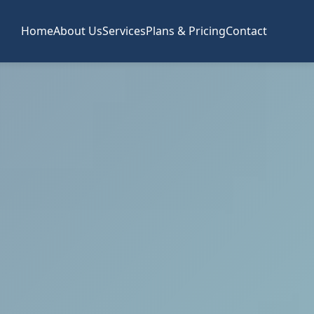
Home
About Us
Services
Plans & Pricing
Contact