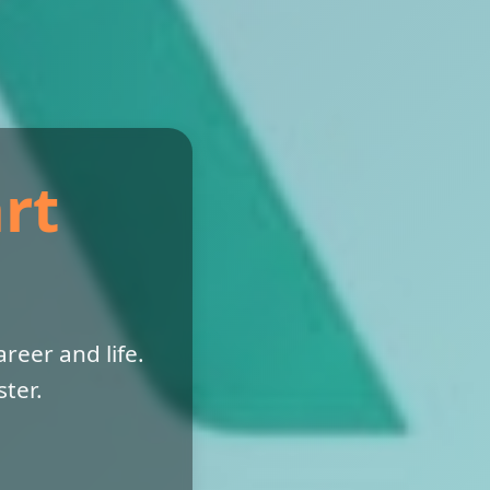
rt
reer and life.
ter.