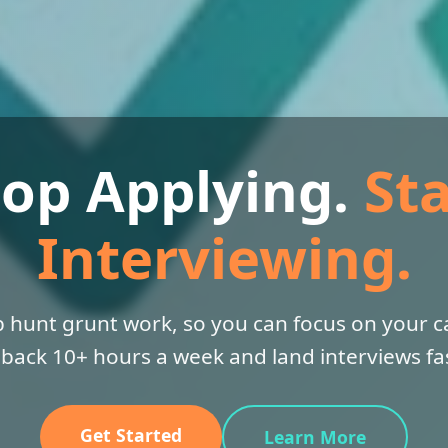
top Applying.
Sta
Interviewing.
 hunt grunt work, so you can focus on your ca
 back 10+ hours a week and land interviews fas
Get Started
Learn More